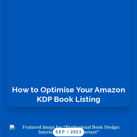
How to Optimise Your Amazon
KDP Book Listing
SEP / 2023