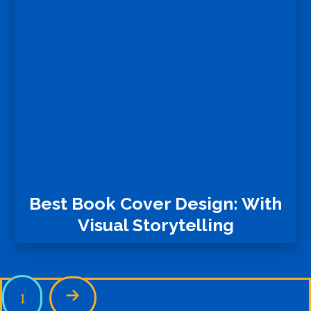
Best Book Cover Design: With
Visual Storytelling
1
Next