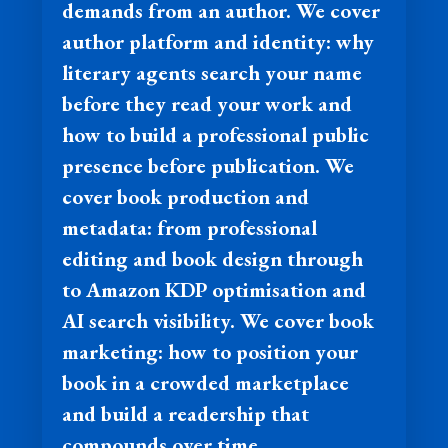
demands from an author. We cover
author platform and identity: why
literary agents search your name
before they read your work and
how to build a professional public
presence before publication. We
cover book production and
metadata: from professional
editing and book design through
to Amazon KDP optimisation and
AI search visibility. We cover book
marketing: how to position your
book in a crowded marketplace
and build a readership that
compounds over time.