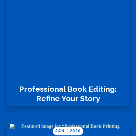
Professional Book Editing:
Refine Your Story
JAN / 2026