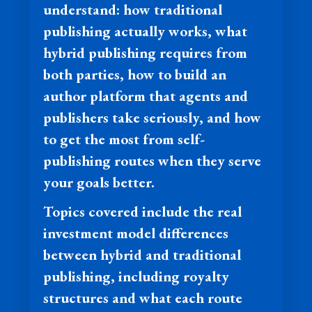
understand: how traditional
publishing actually works, what
hybrid publishing requires from
both parties, how to build an
author platform that agents and
publishers take seriously, and how
to get the most from self-
publishing routes when they serve
your goals better.
Topics covered include the real
investment model differences
between hybrid and traditional
publishing, including royalty
structures and what each route