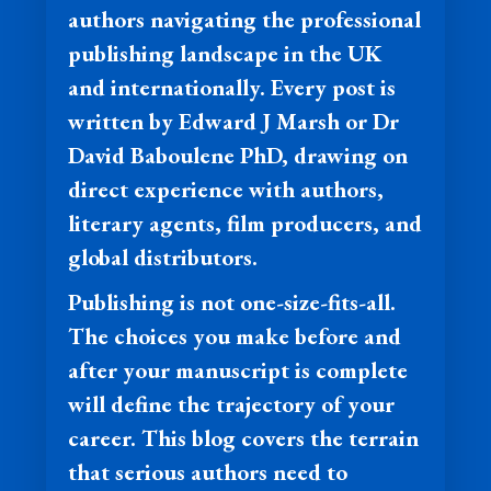
authors navigating the professional
publishing landscape in the UK
and internationally. Every post is
written by Edward J Marsh or Dr
David Baboulene PhD, drawing on
direct experience with authors,
literary agents, film producers, and
global distributors.
Publishing is not one-size-fits-all.
The choices you make before and
after your manuscript is complete
will define the trajectory of your
career. This blog covers the terrain
that serious authors need to