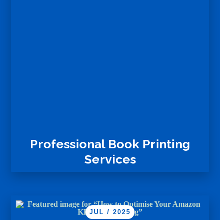
Professional Book Printing
Services
JUL / 2025