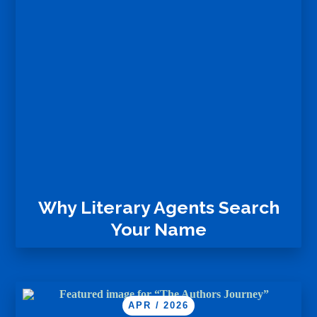
Why Literary Agents Search
Your Name
APR / 2026