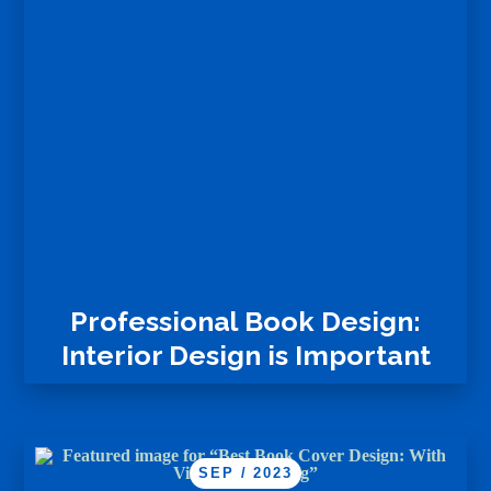
Professional Book Design:
Interior Design is Important
SEP / 2023