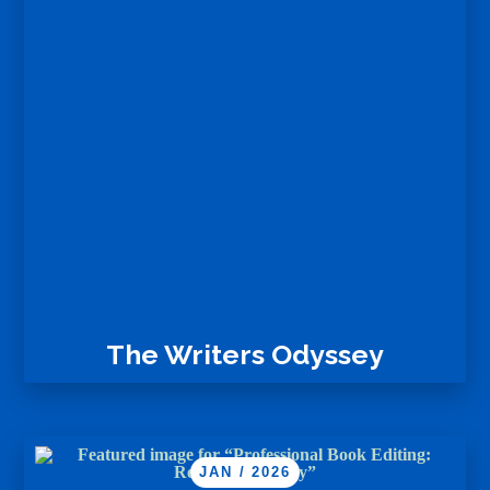
The Writers Odyssey
JAN / 2026