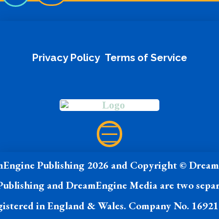
Privacy Policy
Terms of Service
Engine Publishing 2026 and Copyright © Drea
ublishing and DreamEngine Media are two separ
istered in England & Wales. Company No. 1692