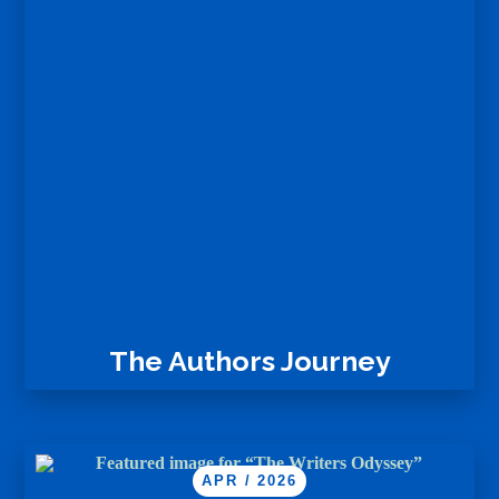
The Authors Journey
APR / 2026