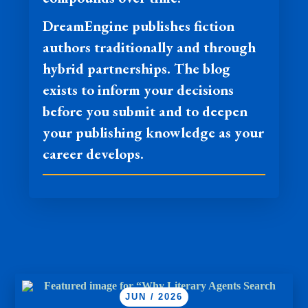
DreamEngine publishes fiction
authors traditionally and through
hybrid partnerships. The blog
exists to inform your decisions
before you submit and to deepen
your publishing knowledge as your
career develops.
JUN / 2026