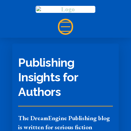
Publishing
Insights for
Authors
The DreamEngine Publishing blog
is written for serious fiction