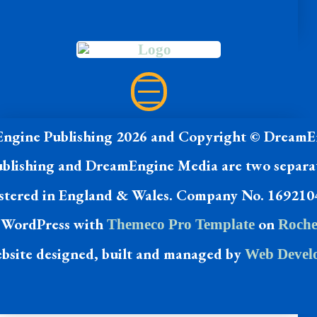
ngine Publishing 2026 and Copyright © DreamE
blishing and DreamEngine Media are two separa
stered in England & Wales. Company No. 169210
 WordPress with
on
Themeco Pro Template
Roche
ebsite designed, built and managed by
Web Develo